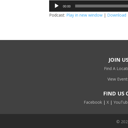
Audio
00:00
Player
Podcast:
Play in new window
|
Download
JOIN U
Find A Locat
View Event
FIND US 
Facebook
|
X
|
YouTub
© 202