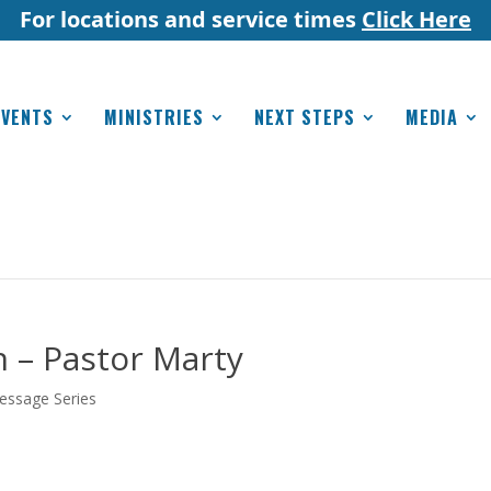
For locations and service times
Click Here
EVENTS
MINISTRIES
NEXT STEPS
MEDIA
 – Pastor Marty
essage Series