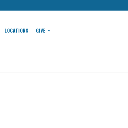
LOCATIONS
GIVE