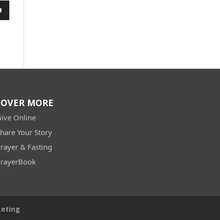
wn
e
se
.
COVER MORE
ive Online
hare Your Story
rayer & Fasting
rayerBook
keting