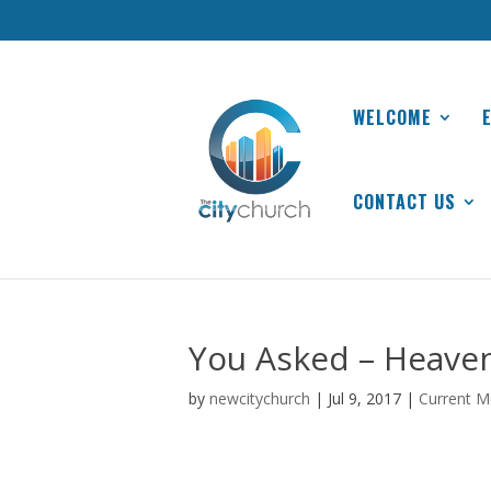
WELCOME
CONTACT US
You Asked – Heaven
by
newcitychurch
|
Jul 9, 2017
|
Current M