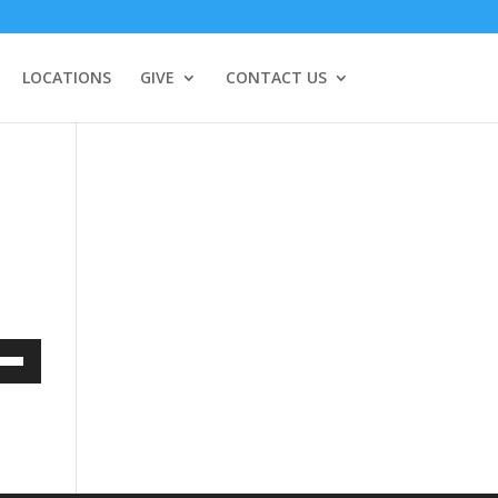
LOCATIONS
GIVE
CONTACT US
Down
w
ease