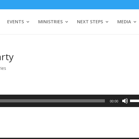
EVENTS
MINISTRIES
NEXT STEPS
MEDIA
arty
ies
Use
00:00
Up/
Arro
keys
to
incr