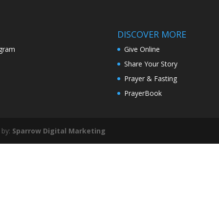
or
decr
volu
DISCOVER MORE
agram
Give Online
Share Your Story
Prayer & Fasting
PrayerBook
 by:
Sparrow Digital Marketing