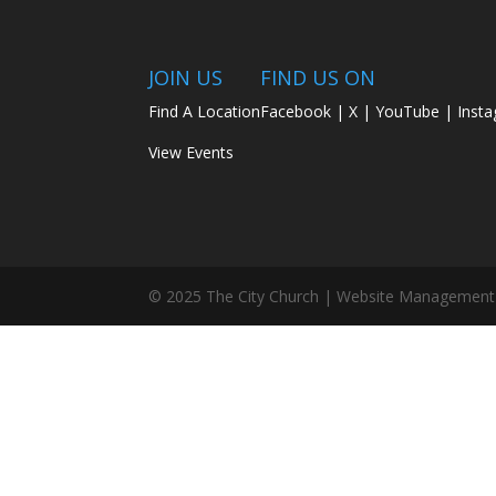
JOIN US
FIND US ON
Find A Location
Facebook
|
X
|
YouTube
|
Inst
View Events
© 2025 The City Church | Website Management