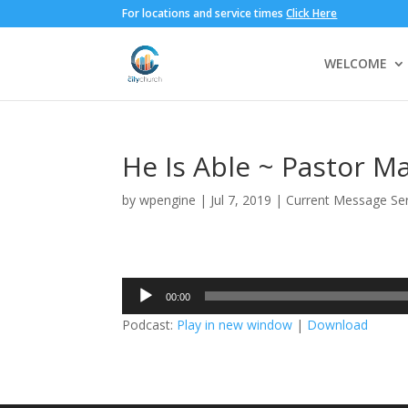
For locations and service times
Click Here
WELCOME
He Is Able ~ Pastor M
by
wpengine
|
Jul 7, 2019
|
Current Message Ser
Audio
00:00
Player
Podcast:
Play in new window
|
Download