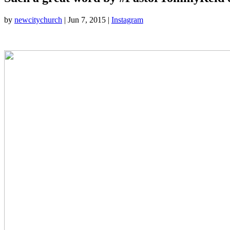
by
newcitychurch
|
Jun 7, 2015
|
Instagram