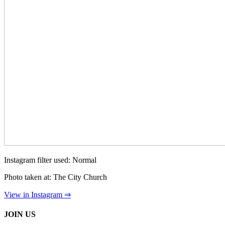
Instagram filter used: Normal
Photo taken at: The City Church
View in Instagram ⇒
JOIN US