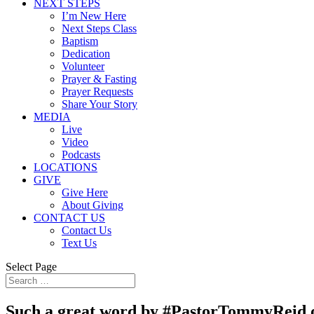
NEXT STEPS
I’m New Here
Next Steps Class
Baptism
Dedication
Volunteer
Prayer & Fasting
Prayer Requests
Share Your Story
MEDIA
Live
Video
Podcasts
LOCATIONS
GIVE
Give Here
About Giving
CONTACT US
Contact Us
Text Us
Select Page
Such a great word by #PastorTommyReid o