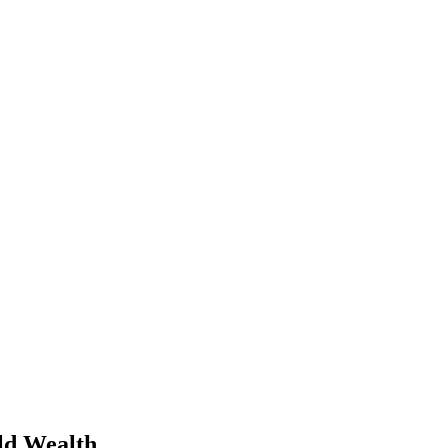
ld Wealth