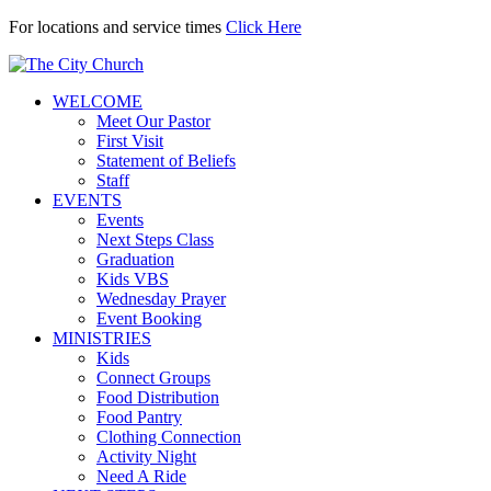
For locations and service times
Click Here
WELCOME
Meet Our Pastor
First Visit
Statement of Beliefs
Staff
EVENTS
Events
Next Steps Class
Graduation
Kids VBS
Wednesday Prayer
Event Booking
MINISTRIES
Kids
Connect Groups
Food Distribution
Food Pantry
Clothing Connection
Activity Night
Need A Ride