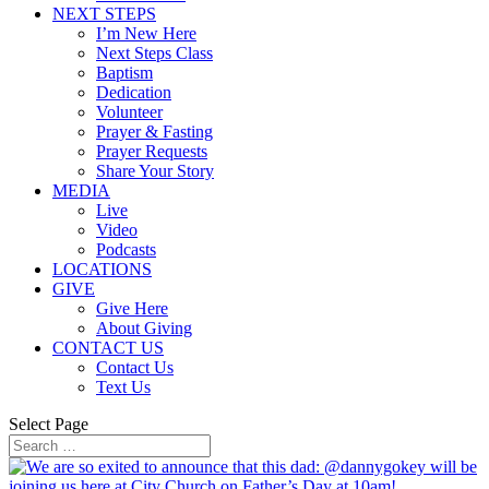
NEXT STEPS
I’m New Here
Next Steps Class
Baptism
Dedication
Volunteer
Prayer & Fasting
Prayer Requests
Share Your Story
MEDIA
Live
Video
Podcasts
LOCATIONS
GIVE
Give Here
About Giving
CONTACT US
Contact Us
Text Us
Select Page