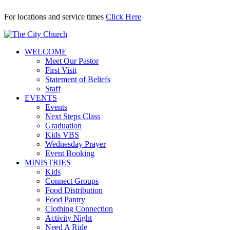
For locations and service times
Click Here
WELCOME
Meet Our Pastor
First Visit
Statement of Beliefs
Staff
EVENTS
Events
Next Steps Class
Graduation
Kids VBS
Wednesday Prayer
Event Booking
MINISTRIES
Kids
Connect Groups
Food Distribution
Food Pantry
Clothing Connection
Activity Night
Need A Ride