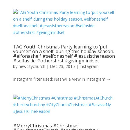
TAG Youth Christmas Party learning to ‘put
yourself on a shelf’ during this holiday season.
#elfonashelf #selfonashelf #jesusisthereason
#selfaside #othersfirst #givingmindset
by
newcitychurch
|
Dec 23, 2015
|
Instagram
Instagram filter used: Nashville View in Instagram ⇒
#MerryChristmas #Christmas