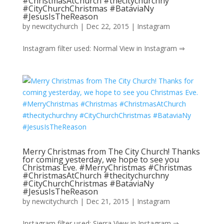
#ChristmasAtChurch #thecitychurchny
#CityChurchChristmas #BataviaNy
#JesusIsTheReason
by
newcitychurch
|
Dec 22, 2015
|
Instagram
Instagram filter used: Normal View in Instagram ⇒
Merry Christmas from The City Church! Thanks
for coming yesterday, we hope to see you
Christmas Eve. #MerryChristmas #Christmas
#ChristmasAtChurch #thecitychurchny
#CityChurchChristmas #BataviaNy
#JesusIsTheReason
by
newcitychurch
|
Dec 21, 2015
|
Instagram
Instagram filter used: Sierra View in Instagram ⇒