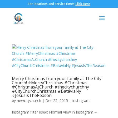
For locations and service times
Click Here
Merry Christmas from your family at The City
Church! #MerryChristmas #Christmas
#ChristmasAtChurch #thecitychurchny
#CityChurchChristmas #BataviaNy
#JesusIsTheReason
by
newcitychurch
|
Dec 25, 2015
|
Instagram
Instagram filter used: Normal View in Instagram ⇒