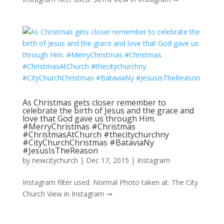
As Christmas gets closer remember to
celebrate the birth of Jesus and the grace and
love that God gave us through Him.
#MerryChristmas #Christmas
#ChristmasAtChurch #thecitychurchny
#CityChurchChristmas #BataviaNy
#JesusIsTheReason
by
newcitychurch
|
Dec 17, 2015
|
Instagram
Instagram filter used: Normal Photo taken at: The City
Church View in Instagram ⇒