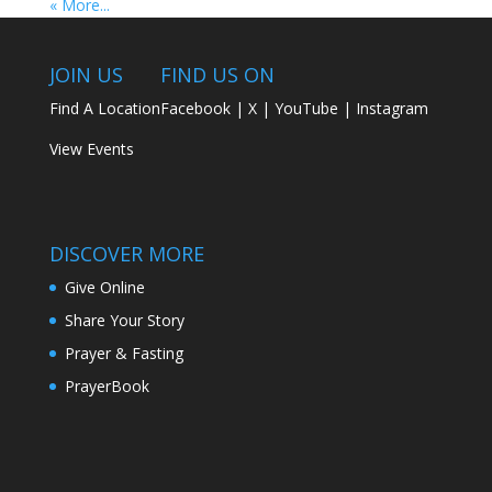
« More...
JOIN US
FIND US ON
Find A Location
Facebook
|
X
|
YouTube
|
Instagram
View Events
DISCOVER MORE
Give Online
Share Your Story
Prayer & Fasting
PrayerBook