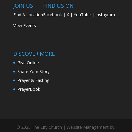
JOIN US
FIND US ON
Find A Location
Facebook
|
X
|
YouTube
|
Instagram
View Events
DISCOVER MORE
Give Online
Share Your Story
Prayer & Fasting
PrayerBook
© 2025 The City Church | Website Management by: