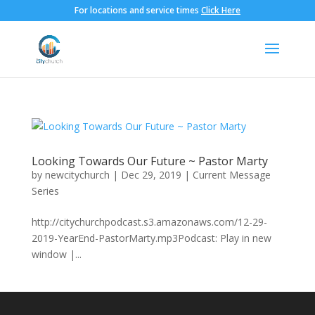
For locations and service times
Click Here
Looking Towards Our Future ~ Pastor Marty
by
newcitychurch
|
Dec 29, 2019
|
Current Message
Series
http://citychurchpodcast.s3.amazonaws.com/12-29-
2019-YearEnd-PastorMarty.mp3Podcast: Play in new
window |...