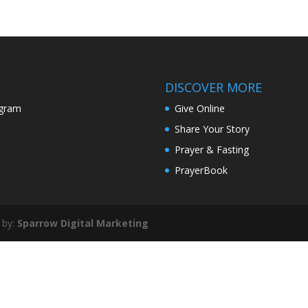
DISCOVER MORE
agram
Give Online
Share Your Story
Prayer & Fasting
PrayerBook
 by:
Sparrow Digital Marketing