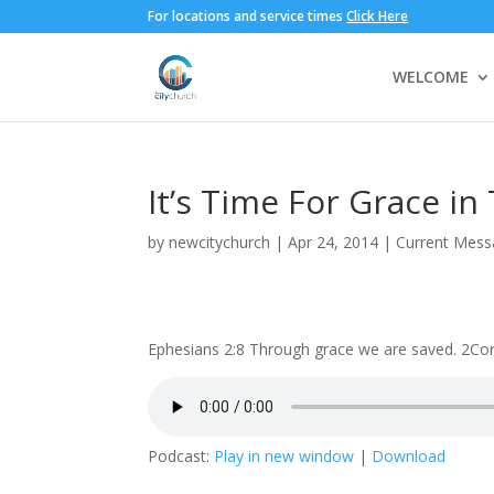
For locations and service times
Click Here
WELCOME
It’s Time For Grace i
by
newcitychurch
|
Apr 24, 2014
|
Current Mess
Ephesians 2:8 Through grace we are saved. 2Corin
Podcast:
Play in new window
|
Download