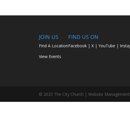
JOIN US
FIND US ON
Find A Location
Facebook
|
X
|
YouTube
|
Inst
View Events
© 2025 The City Church | Website Management