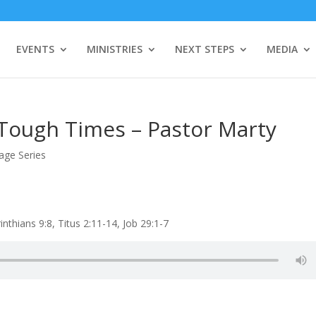
EVENTS
MINISTRIES
NEXT STEPS
MEDIA
n Tough Times – Pastor Marty
age Series
thians 9:8, Titus 2:11-14, Job 29:1-7