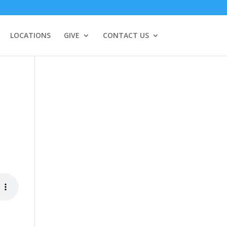
LOCATIONS
GIVE
CONTACT US