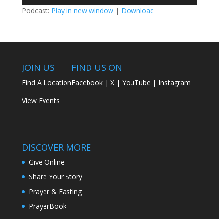
Player
Podcast:
Play in new window
|
Download
JOIN US
FIND US ON
Find A Location
Facebook
|
X
|
YouTube
|
Instagram
View Events
DISCOVER MORE
Give Online
Share Your Story
Prayer & Fasting
PrayerBook