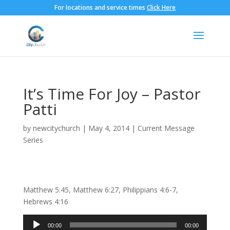
For locations and service times
Click Here
It’s Time For Joy – Pastor
Patti
by
newcitychurch
|
May 4, 2014
|
Current Message
Series
Matthew 5:45, Matthew 6:27, Philippians 4:6-7,
Hebrews 4:16
Audio
00:00
00:00