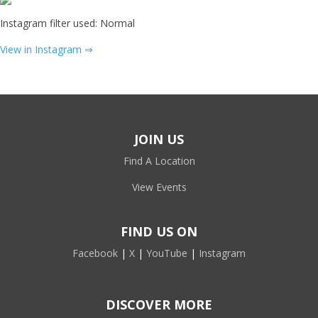
Instagram filter used: Normal
View in Instagram ⇒
JOIN US
Find A Location
View Events
FIND US ON
Facebook
|
X
|
YouTube
|
Instagram
DISCOVER MORE