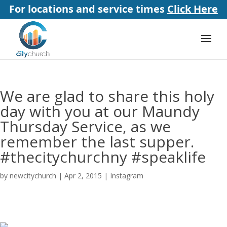
For locations and service times
Click Here
We are glad to share this holy
day with you at our Maundy
Thursday Service, as we
remember the last supper.
#thecitychurchny #speaklife
by
newcitychurch
|
Apr 2, 2015
|
Instagram