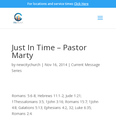
For locations and service times
Click Here
Just In Time – Pastor
Marty
by
newcitychurch
|
Nov 16, 2014
|
Current Message
Series
Romans: 5:6-8; Hebrews 11:1-2; Jude 1:21;
1Thessalonians 3:5; 1John 3:16; Romans 15:7; 1John
4:8; Galations 5:13; Ephesians 4:2, 32; Luke 6:35;
Romans 2:4.