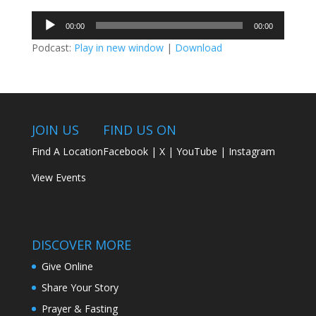
Audio
00:00
00:00
Player
Podcast:
Play in new window
|
Download
JOIN US
FIND US ON
Find A Location
Facebook
|
X
|
YouTube
|
Instagram
View Events
DISCOVER MORE
Give Online
Share Your Story
Prayer & Fasting