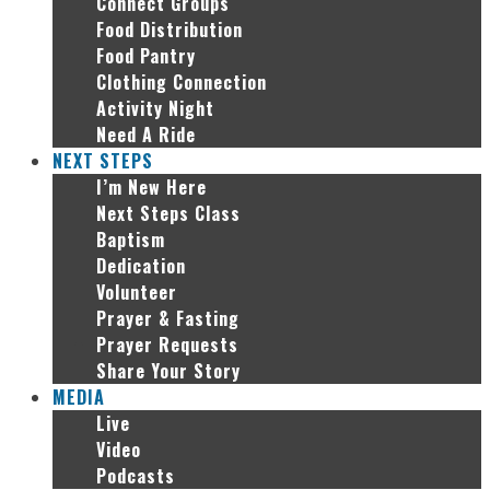
Connect Groups
Food Distribution
Food Pantry
Clothing Connection
Activity Night
Need A Ride
NEXT STEPS
I’m New Here
Next Steps Class
Baptism
Dedication
Volunteer
Prayer & Fasting
Prayer Requests
Share Your Story
MEDIA
Live
Video
Podcasts