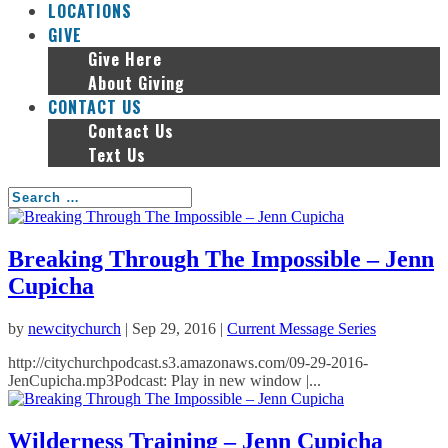
LOCATIONS
GIVE
Give Here
About Giving
CONTACT US
Contact Us
Text Us
Breaking Through The Impossible – Jenn
Cupicha
by
newcitychurch
|
Sep 29, 2016
|
Current Message Series
http://citychurchpodcast.s3.amazonaws.com/09-29-2016-
JenCupicha.mp3Podcast: Play in new window |...
Wilderness Training – Jenn Cupicha