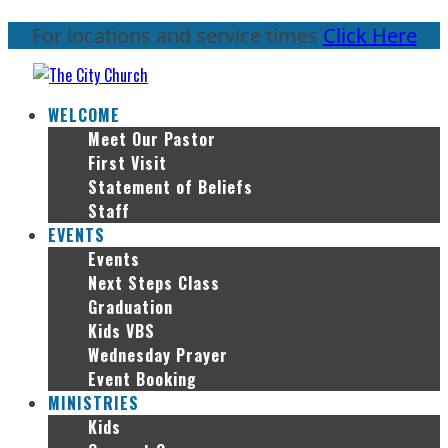
For locations and service times
Click Here
WELCOME
Meet Our Pastor
First Visit
Statement of Beliefs
Staff
EVENTS
Events
Next Steps Class
Graduation
Kids VBS
Wednesday Prayer
Event Booking
MINISTRIES
Kids