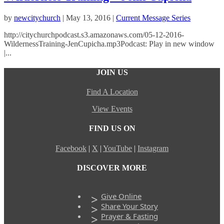
by
newcitychurch
|
May 13, 2016
|
Current Message Series
http://citychurchpodcast.s3.amazonaws.com/05-12-2016-
WildernessTraining-JenCupicha.mp3Podcast: Play in new window
|...
JOIN US
Find A Location
View Events
FIND US ON
Facebook
|
X
|
YouTube
|
Instagram
DISCOVER MORE
Give Online
Share Your Story
Prayer & Fasting