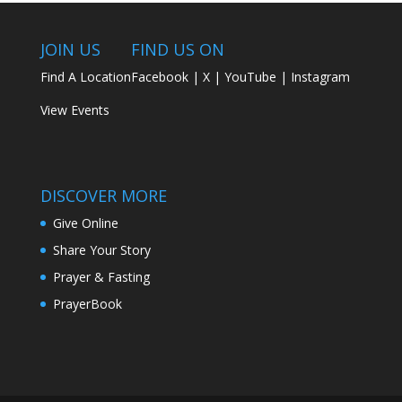
JOIN US
FIND US ON
Find A Location
Facebook
|
X
|
YouTube
|
Instagram
View Events
DISCOVER MORE
Give Online
Share Your Story
Prayer & Fasting
PrayerBook