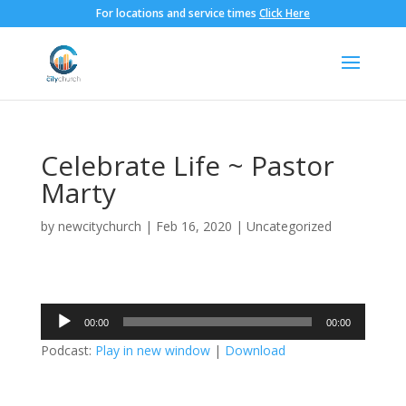
For locations and service times
Click Here
Celebrate Life ~ Pastor
Marty
by
newcitychurch
|
Feb 16, 2020
|
Uncategorized
Audio
00:00
00:00
Player
Podcast:
Play in new window
|
Download