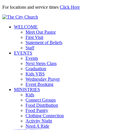
For locations and service times
Click Here
WELCOME
Meet Our Pastor
First Visit
Statement of Beliefs
Staff
EVENTS
Events
Next Steps Class
Graduation
Kids VBS
Wednesday Prayer
Event Booking
MINISTRIES
Kids
Connect Groups
Food Distribution
Food Pantry
Clothing Connection
Activity Night
Need A Ride