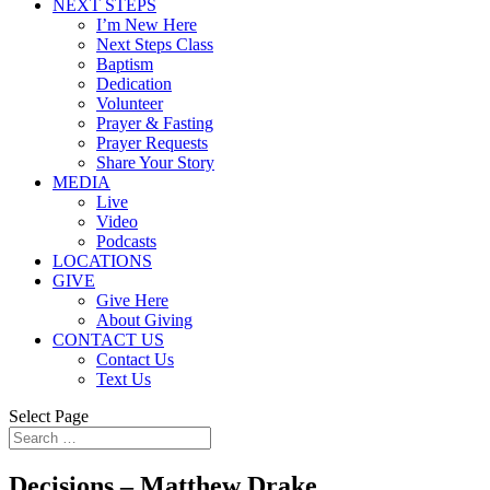
NEXT STEPS
I’m New Here
Next Steps Class
Baptism
Dedication
Volunteer
Prayer & Fasting
Prayer Requests
Share Your Story
MEDIA
Live
Video
Podcasts
LOCATIONS
GIVE
Give Here
About Giving
CONTACT US
Contact Us
Text Us
Select Page
Decisions – Matthew Drake