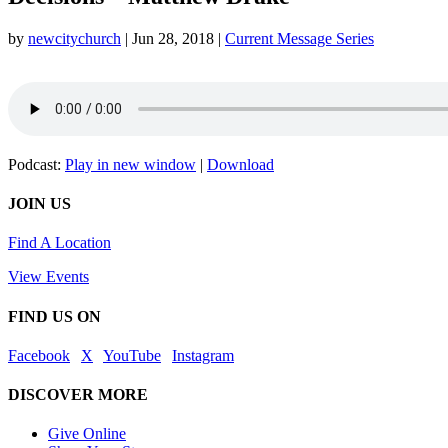
by
newcitychurch
|
Jun 28, 2018
|
Current Message Series
Podcast:
Play in new window
|
Download
JOIN US
Find A Location
View Events
FIND US ON
Facebook
|
X
|
YouTube
|
Instagram
DISCOVER MORE
Give Online