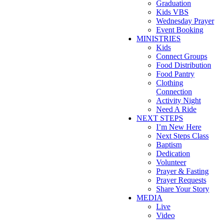
Graduation
Kids VBS
Wednesday Prayer
Event Booking
MINISTRIES
Kids
Connect Groups
Food Distribution
Food Pantry
Clothing
Connection
Activity Night
Need A Ride
NEXT STEPS
I’m New Here
Next Steps Class
Baptism
Dedication
Volunteer
Prayer & Fasting
Prayer Requests
Share Your Story
MEDIA
Live
Video