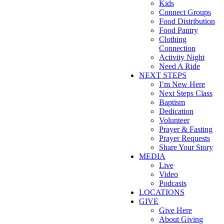
Kids
Connect Groups
Food Distribution
Food Pantry
Clothing
Connection
Activity Night
Need A Ride
NEXT STEPS
I’m New Here
Next Steps Class
Baptism
Dedication
Volunteer
Prayer & Fasting
Prayer Requests
Share Your Story
MEDIA
Live
Video
Podcasts
LOCATIONS
GIVE
Give Here
About Giving