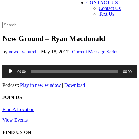
CONTACT US
Contact Us
Text Us
New Ground – Ryan Macdonald
by
newcitychurch
|
May 18, 2017
|
Current Message Series
Audio
00:00
00:00
Player
Podcast:
Play in new window
|
Download
JOIN US
Find A Location
View Events
FIND US ON