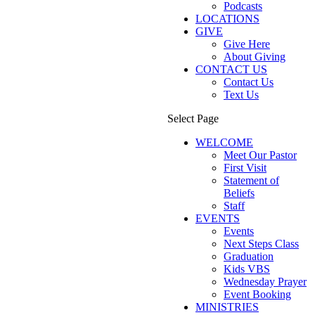
Podcasts
LOCATIONS
GIVE
Give Here
About Giving
CONTACT US
Contact Us
Text Us
Select Page
WELCOME
Meet Our Pastor
First Visit
Statement of
Beliefs
Staff
EVENTS
Events
Next Steps Class
Graduation
Kids VBS
Wednesday Prayer
Event Booking
MINISTRIES