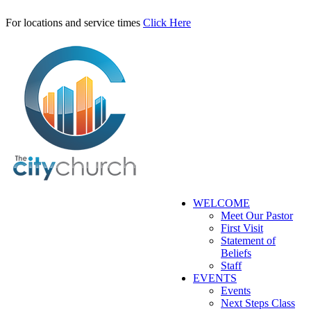
For locations and service times
Click Here
WELCOME
Meet Our Pastor
First Visit
Statement of
Beliefs
Staff
EVENTS
Events
Next Steps Class