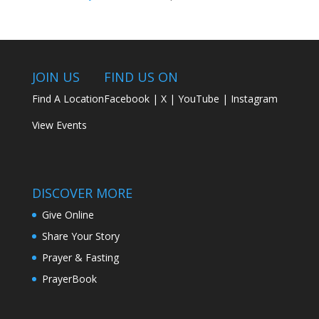
JOIN US
FIND US ON
Find A Location
Facebook
|
X
|
YouTube
|
Instagram
View Events
DISCOVER MORE
Give Online
Share Your Story
Prayer & Fasting
PrayerBook