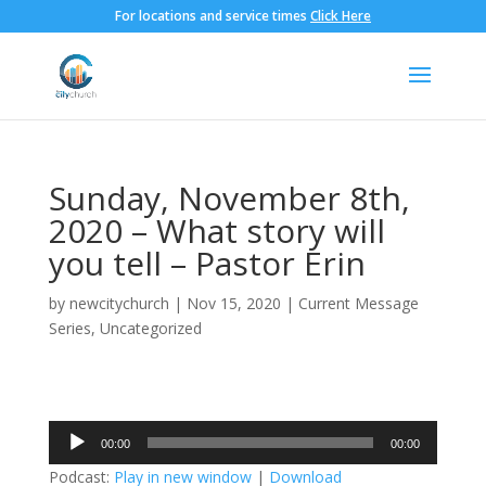
For locations and service times
Click Here
Sunday, November 8th,
2020 – What story will
you tell – Pastor Erin
by
newcitychurch
|
Nov 15, 2020
|
Current Message
Series
,
Uncategorized
Audio
00:00
00:00
Player
Podcast:
Play in new window
|
Download