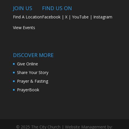
JOIN US
FIND US ON
Find A Location
Facebook
|
X
|
YouTube
|
Instagram
View Events
DISCOVER MORE
Give Online
Share Your Story
Prayer & Fasting
PrayerBook
© 2025 The City Church | Website Management by: