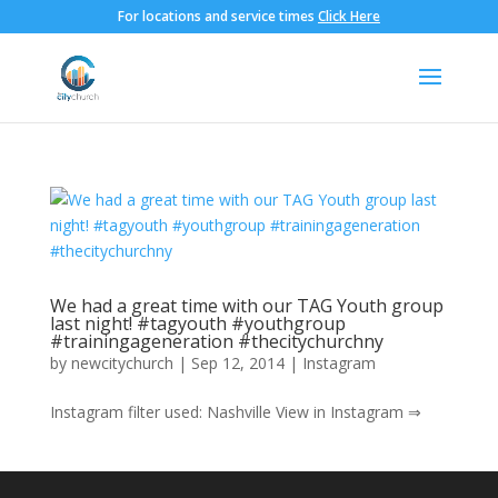
For locations and service times
Click Here
We had a great time with our TAG Youth group
last night! #tagyouth #youthgroup
#trainingageneration #thecitychurchny
by
newcitychurch
|
Sep 12, 2014
|
Instagram
Instagram filter used: Nashville View in Instagram ⇒