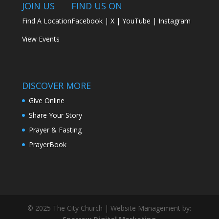
JOIN US
FIND US ON
Find A Location
Facebook
|
X
|
YouTube
|
Instagram
View Events
DISCOVER MORE
Give Online
Share Your Story
Prayer & Fasting
PrayerBook
© 2025 The City Church | Website Management by: