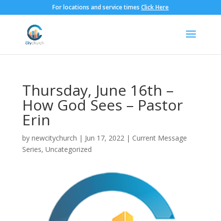
For locations and service times
Click Here
Thursday, June 16th –
How God Sees – Pastor
Erin
by
newcitychurch
|
Jun 17, 2022
|
Current Message
Series
,
Uncategorized