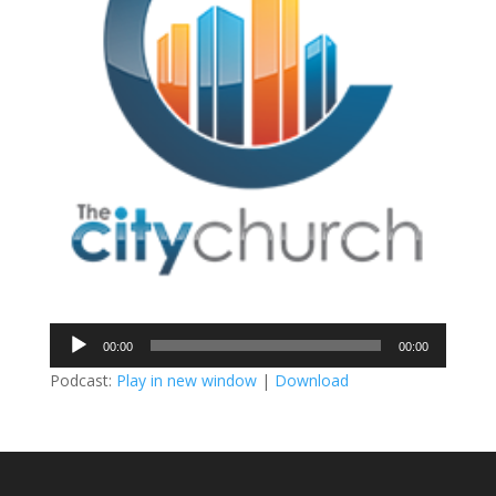
Audio
00:00
00:00
Player
Podcast:
Play in new window
|
Download