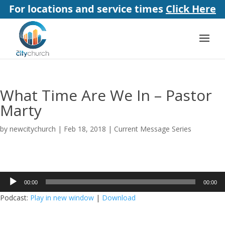
For locations and service times
Click Here
What Time Are We In – Pastor
Marty
by
newcitychurch
|
Feb 18, 2018
|
Current Message Series
Audio
00:00
00:00
Player
Podcast:
Play in new window
|
Download