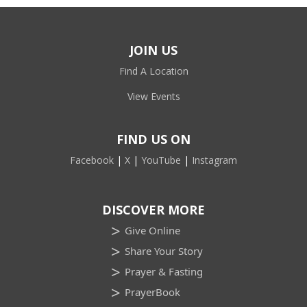
JOIN US
Find A Location
View Events
FIND US ON
Facebook
|
X
|
YouTube
|
Instagram
DISCOVER MORE
Give Online
Share Your Story
Prayer & Fasting
PrayerBook