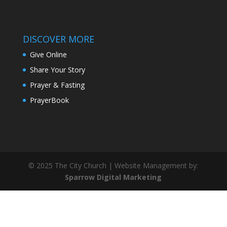
DISCOVER MORE
Give Online
Share Your Story
Prayer & Fasting
PrayerBook
© 2025 The City Church | Website Management by:
Sparrow Digital Marketing