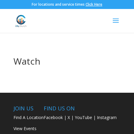
For locations and service times
Click Here
Watch
JOIN US
FIND US ON
Find A Location
Facebook
|
X
|
YouTube
|
Instagram
View Events