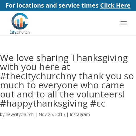
For locations and service times
Click Here
We love sharing Thanksgiving
with you here at
#thecitychurchny thank you so
much to everyone who came
out and to all the volunteers!
#happythanksgiving #cc
by
newcitychurch
|
Nov 26, 2015
|
Instagram