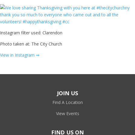
Instagram filter used: Clarendon
Photo taken at: The City Church
View in Instagram ⇒
JOIN US
Find A Location
View Events
FIND US ON