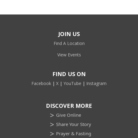
JOIN US
Find A Location
View Events
FIND US ON
Facebook
|
X
|
YouTube
|
Instagram
DISCOVER MORE
Give Online
Share Your Story
Prayer & Fasting