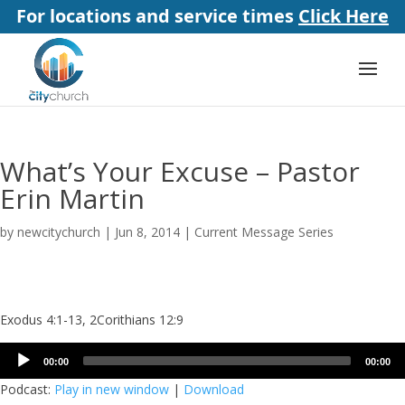
For locations and service times
Click Here
What’s Your Excuse – Pastor
Erin Martin
by
newcitychurch
|
Jun 8, 2014
|
Current Message Series
Exodus 4:1-13, 2Corithians 12:9
Audio
00:00
00:00
Player
Podcast:
Play in new window
|
Download