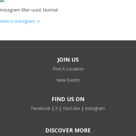
Instagram filter used: Normal
View in Instagram ⇒
JOIN US
Find A Location
View Events
FIND US ON
Facebook
|
X
|
YouTube
|
Instagram
DISCOVER MORE