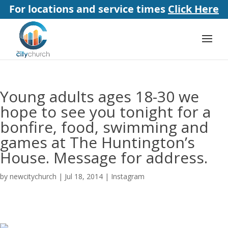
For locations and service times
Click Here
Young adults ages 18-30 we
hope to see you tonight for a
bonfire, food, swimming and
games at The Huntington’s
House. Message for address.
by
newcitychurch
|
Jul 18, 2014
|
Instagram